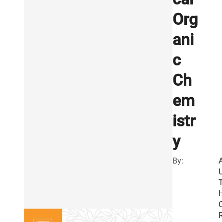
Org
ani
c
Ch
em
istr
y
By:
R