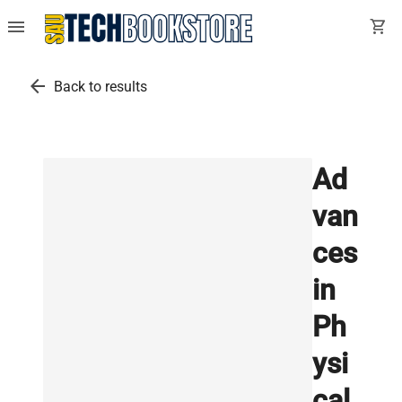
menu
shopping_cart
arrow_back
Back to results
Ad
van
ces
in
Ph
ysi
cal