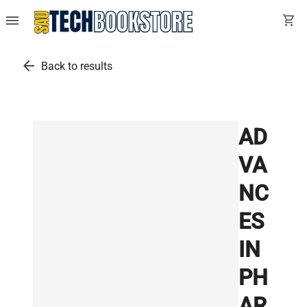
menu
shopping_cart
arrow_back
Back to results
AD
VA
NC
ES
IN
PH
AR