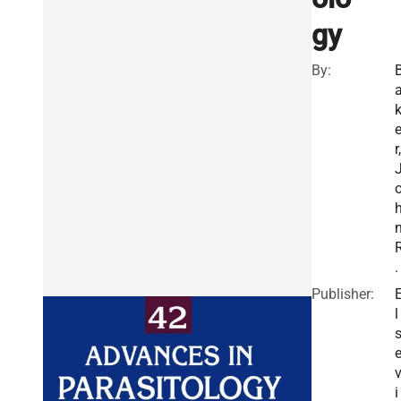
gy
By:
r,
.
Publisher:
l
i