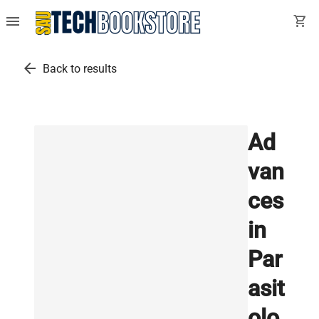
menu
shopping_cart
arrow_back
Back to results
Ad
van
ces
in
Par
asit
olo