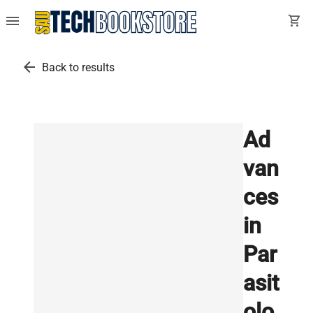
menu
shopping_cart
arrow_back
Back to results
Ad
van
ces
in
Par
asit
olo