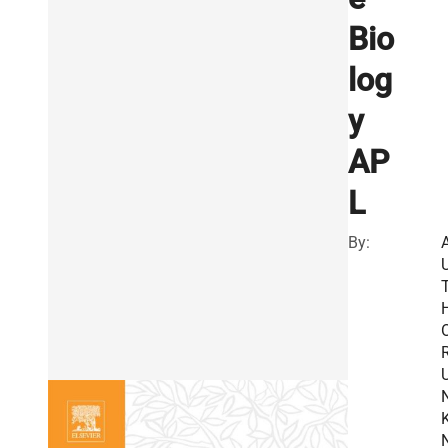
Bio
log
y
AP
L
By:
R