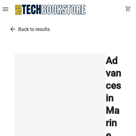
menu
shopping_cart
arrow_back
Back to results
Ad
van
ces
in
Ma
rin
e