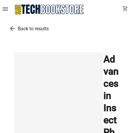
menu
shopping_cart
arrow_back
Back to results
Ad
van
ces
in
Ins
ect
Ph