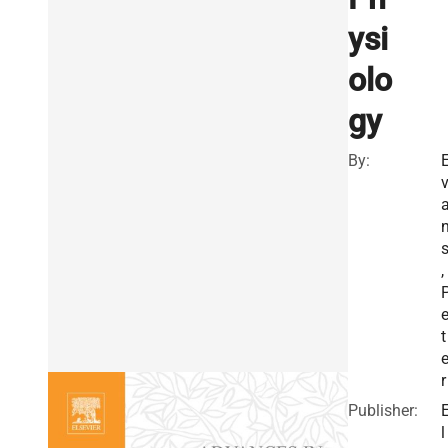
ysi
olo
gy
By:
,
t
r
Publisher:
l