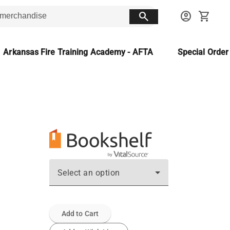
search
account_circle
shopping_cart
Arkansas Fire Training Academy - AFTA
Special Orde
Select an option
Add to Cart