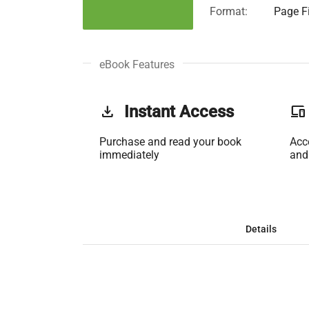
Format:
Page Fi
eBook Features
get_app
Instant Access
phonelink
Purchase and read your book
Acc
immediately
and
Details