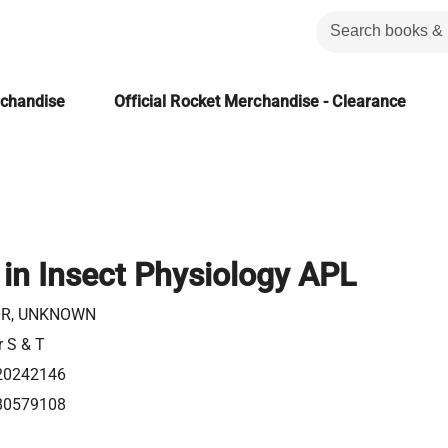
rchandise
Official Rocket Merchandise - Clearance
in Insect Physiology APL
R, UNKNOWN
r S & T
20242146
80579108