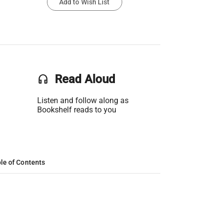
Add to Wish List
headset
Read Aloud
Listen and follow along as
Bookshelf reads to you
le of Contents