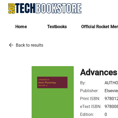
Home
Textbooks
Official Rocket Me
arrow_back
Back to results
Advances 
By:
AUTHO
Publisher:
Elsevie
Print ISBN:
97801
eText ISBN:
97800
Edition:
0