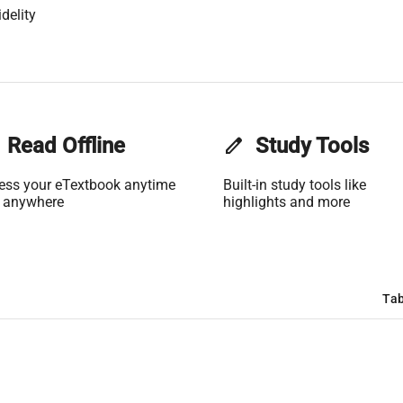
delity
Read Offline
edit
Study Tools
ess your eTextbook anytime
Built-in study tools like
 anywhere
highlights and more
Tab