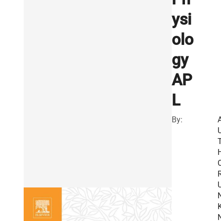
ysi
olo
gy
AP
L
By:
R