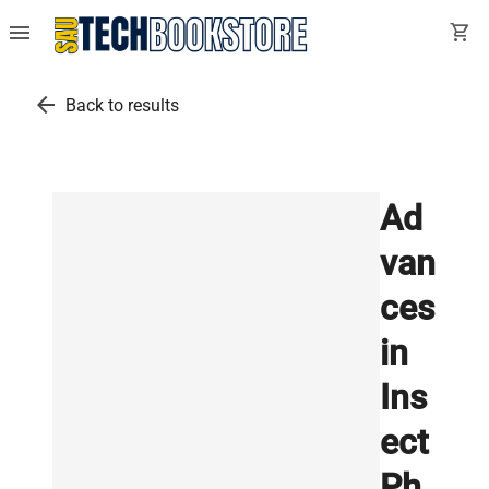
menu
shopping_cart
arrow_back
Back to results
Ad
van
ces
in
Ins
ect
Ph