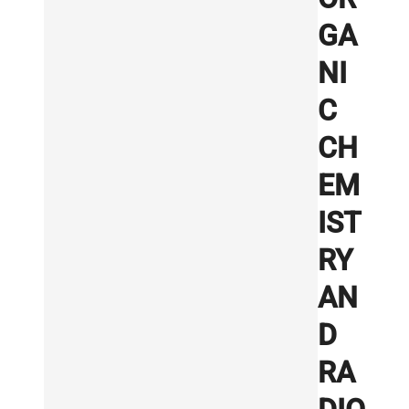
GA
NI
C
CH
EM
IST
RY
AN
D
RA