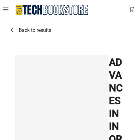
menu
shopping_cart
arrow_back
Back to results
AD
VA
NC
ES
IN
IN
OR