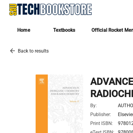
Home
Textbooks
Official Rocket Me
arrow_back
Back to results
ADVANCE
RADIOCH
By:
AUTHO
Publisher:
Elsevie
Print ISBN:
97801
eText ISBN:
97800