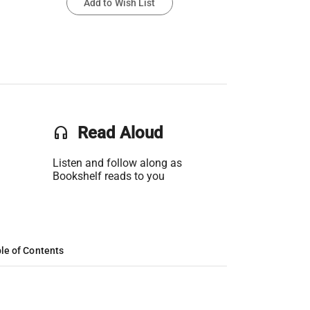
Add to Wish List
headset
Read Aloud
Listen and follow along as
Bookshelf reads to you
le of Contents