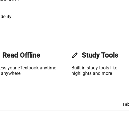
delity
Read Offline
edit
Study Tools
ess your eTextbook anytime
Built-in study tools like
 anywhere
highlights and more
Tab