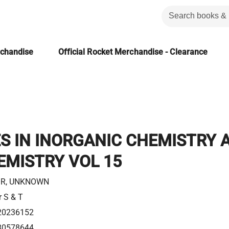
rchandise
Official Rocket Merchandise - Clearance
S IN INORGANIC CHEMISTRY 
EMISTRY VOL 15
R, UNKNOWN
r S & T
20236152
80578644