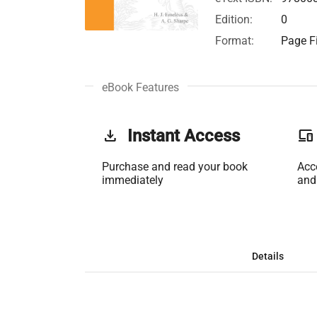
Edition:
0
Format:
Page Fi
eBook Features
get_app
Instant Access
phonelink
Purchase and read your book
Acc
immediately
and
Details