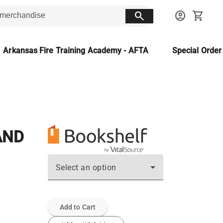
search
account_circle
shopping_cart
Arkansas Fire Training Academy - AFTA
Special Orde
AND
Select an option
Add to Cart