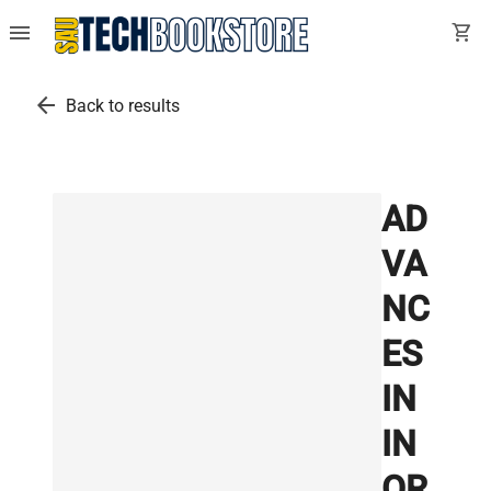
menu
shopping_cart
arrow_back
Back to results
AD
VA
NC
ES
IN
IN
OR