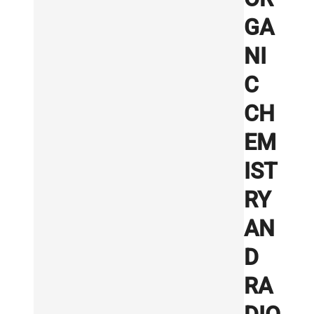
GA
NI
C
CH
EM
IST
RY
AN
D
RA