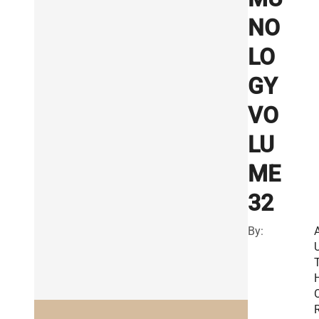
NO
LO
GY
VO
LU
ME
32
By:
R