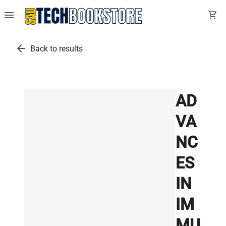
menu
shopping_cart
arrow_back
Back to results
AD
VA
NC
ES
IN
IM
MU