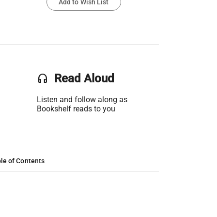
Add to Wish List
headset
Read Aloud
Listen and follow along as
Bookshelf reads to you
le of Contents