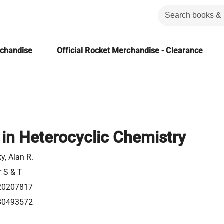
rchandise
Official Rocket Merchandise - Clearance
in Heterocyclic Chemistry
ky, Alan R.
r S & T
20207817
80493572