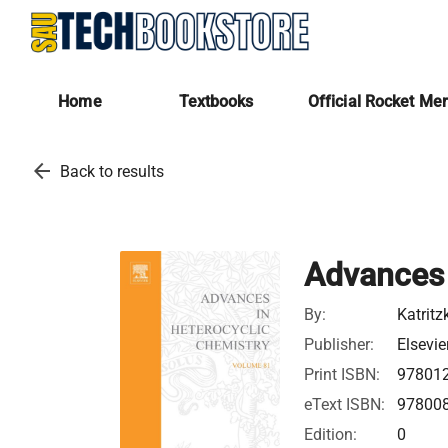
Home
Textbooks
Official Rocket Me
arrow_back
Back to results
Advances 
By:
Katritz
Publisher:
Elsevie
Print ISBN:
97801
eText ISBN:
97800
Edition:
0