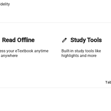
delity
Read Offline
edit
Study Tools
ess your eTextbook anytime
Built-in study tools like
 anywhere
highlights and more
Tab