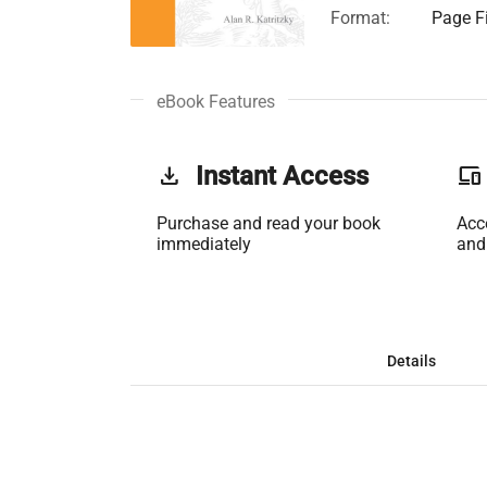
Format:
Page Fi
eBook Features
get_app
Instant Access
phonelink
Purchase and read your book
Acc
immediately
and
Details