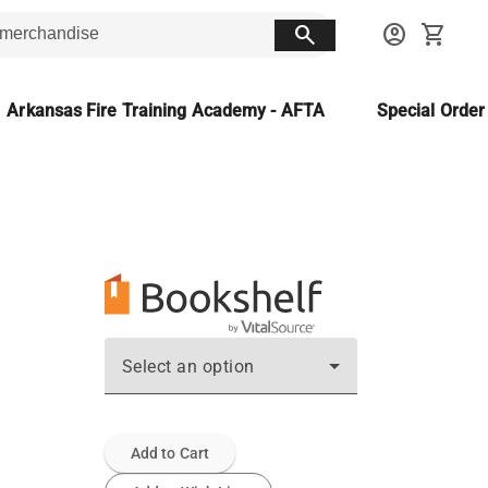
search
account_circle
shopping_cart
Arkansas Fire Training Academy - AFTA
Special Orde
Select an option
Add to Cart