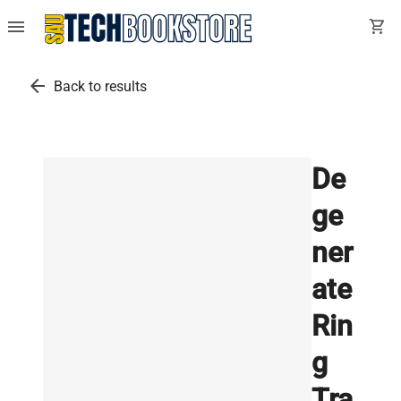
menu
shopping_cart
arrow_back
Back to results
De
ge
ner
ate
Rin
g
Tra