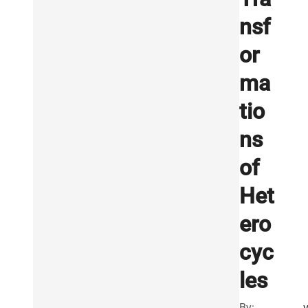
nsf
or
ma
tio
ns
of
Het
ero
cyc
les
By: