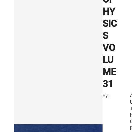
HY
SIC
S
VO
LU
ME
31
By:
R