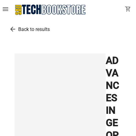
menu
shopping_cart
arrow_back
Back to results
AD
VA
NC
ES
IN
GE
OP