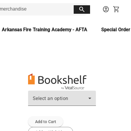
search
account_circle
shopping_cart
Arkansas Fire Training Academy - AFTA
Special Orde
Select an option
Add to Cart