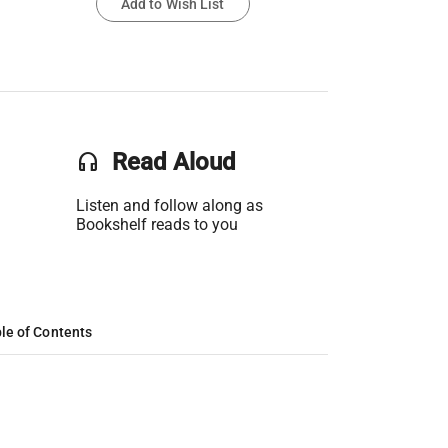
Add to Wish List
headset
Read Aloud
Listen and follow along as
Bookshelf reads to you
le of Contents