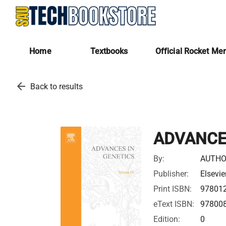
Home
Textbooks
Official Rocket Me
arrow_back
Back to results
ADVANCES
By:
AUTHO
Publisher:
Elsevie
Print ISBN:
97801
eText ISBN:
97800
Edition:
0