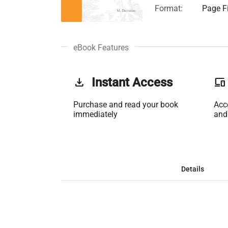
Format:
Page Fi
eBook Features
get_app
Instant Access
phonelink
Purchase and read your book
Acc
immediately
and
Details