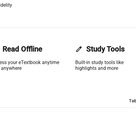
delity
Read Offline
edit
Study Tools
ess your eTextbook anytime
Built-in study tools like
 anywhere
highlights and more
Tab