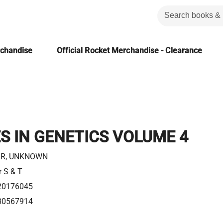
rchandise
Official Rocket Merchandise - Clearance
 IN GENETICS VOLUME 4
R, UNKNOWN
r S & T
20176045
80567914