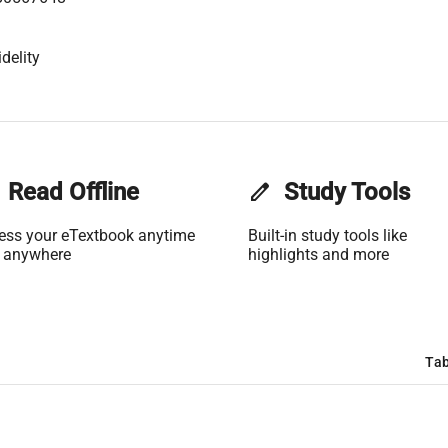
delity
Read Offline
edit
Study Tools
ess your eTextbook anytime
Built-in study tools like
 anywhere
highlights and more
Tab