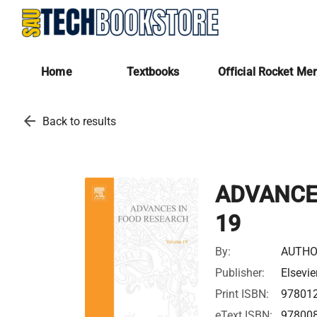
Home
Textbooks
Official Rocket Me
arrow_back
Back to results
ADVANCE
19
By:
AUTHO
Publisher:
Elsevie
Print ISBN:
97801
eText ISBN:
97800