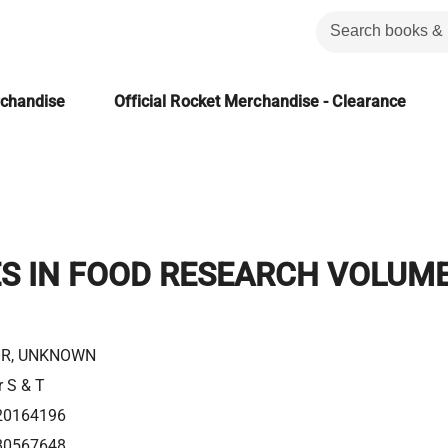
rchandise
Official Rocket Merchandise - Clearance
S IN FOOD RESEARCH VOLUM
R, UNKNOWN
r S & T
20164196
80567648