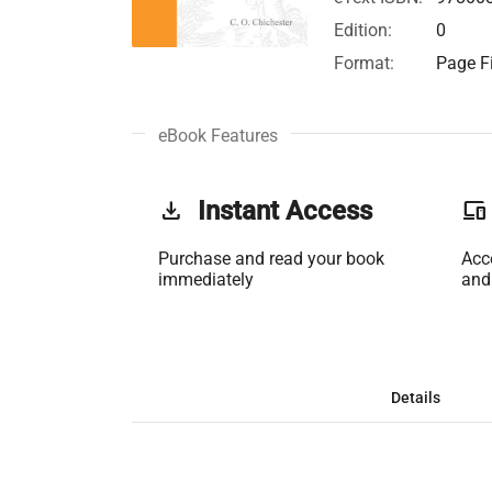
Edition:
0
Format:
Page Fi
eBook Features
get_app
Instant Access
phonelink
Purchase and read your book
Acc
immediately
and
Details