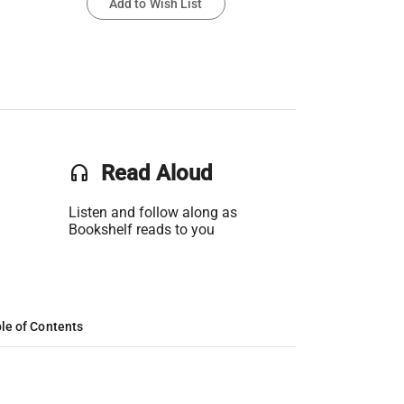
Add to Wish List
headset
Read Aloud
Listen and follow along as
Bookshelf reads to you
le of Contents