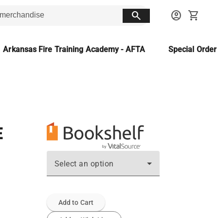
search
account_circle
shopping_cart
Arkansas Fire Training Academy - AFTA
Special Orde
E
Select an option
Add to Cart