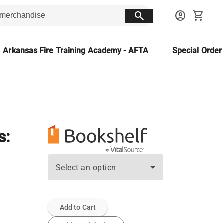
search
account_circle
shopping_cart
Arkansas Fire Training Academy - AFTA
Special Orde
s:
Select an option
Add to Cart