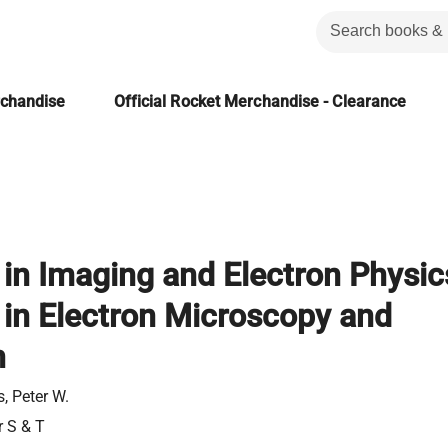
rchandise
Official Rocket Merchandise - Clearance
in Imaging and Electron Physic
in Electron Microscopy and
n
, Peter W.
r S & T