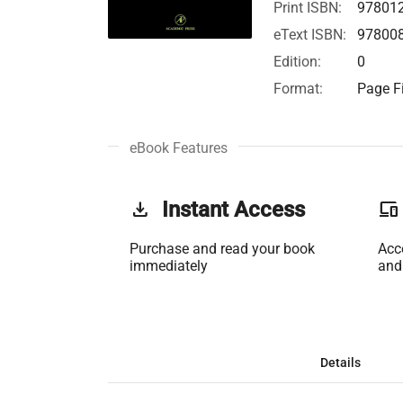
Print ISBN:
97801
eText ISBN:
97800
Edition:
0
Format:
Page Fi
eBook Features
get_app
Instant Access
phonelink
Purchase and read your book
Acc
immediately
and
Details