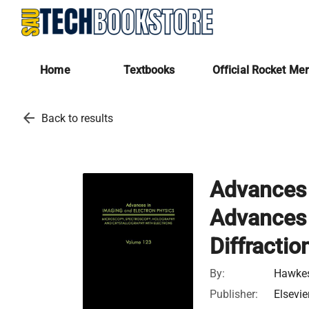
Home
Textbooks
Official Rocket Me
arrow_back
Back to results
Advances 
Advances 
Diffractio
By:
Hawkes
Publisher:
Elsevie