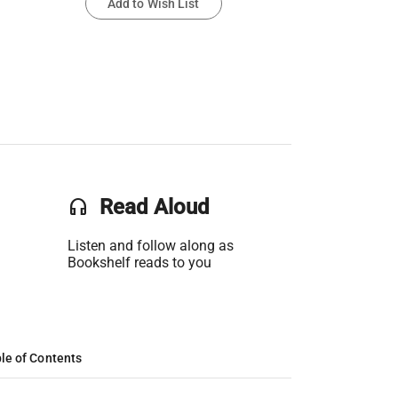
Add to Wish List
headset
Read Aloud
Listen and follow along as
Bookshelf reads to you
le of Contents