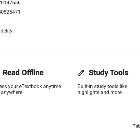
20147656
80525471
delity
Read Offline
edit
Study Tools
ess your eTextbook anytime
Built-in study tools like
 anywhere
highlights and more
Tab