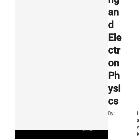
an
d
Ele
ctr
on
Ph
ysi
cs
By: