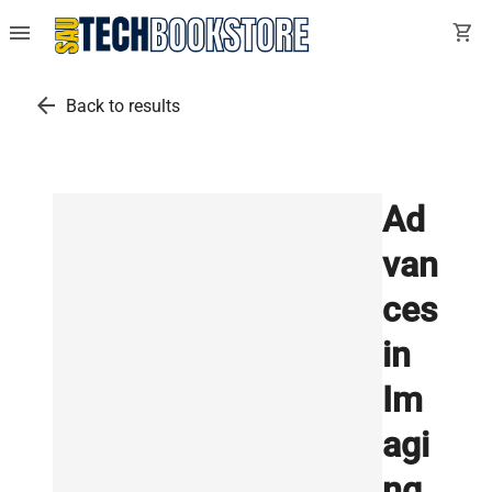
menu
shopping_cart
arrow_back
Back to results
Ad
van
ces
in
Im
agi
ng