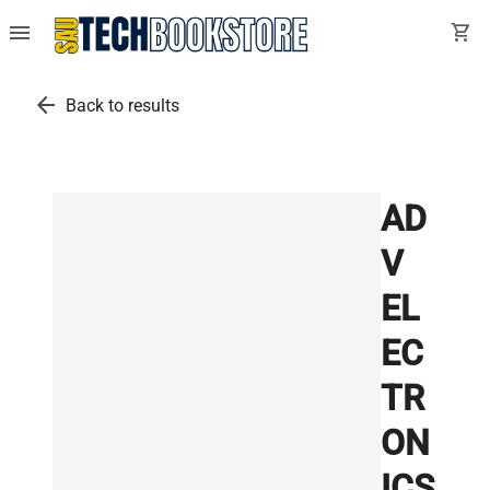
menu
shopping_cart
arrow_back
Back to results
AD
V
EL
EC
TR
ON
ICS