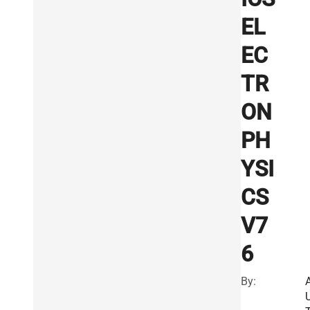
EL
EC
TR
ON
PH
YSI
CS
V7
6
By: