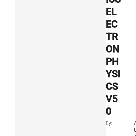
EL
EC
TR
ON
PH
YSI
CS
V5
0
By: