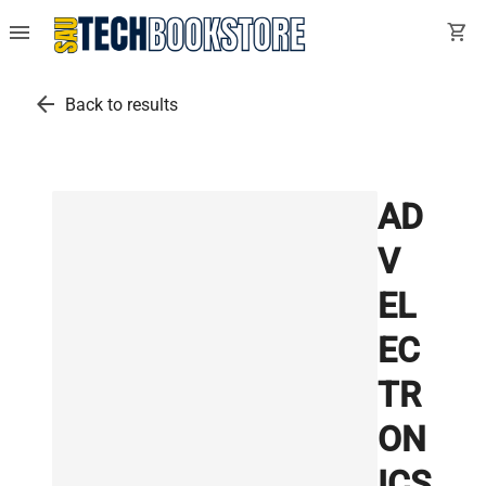
menu
shopping_cart
arrow_back
Back to results
AD
V
EL
EC
TR
ON
ICS