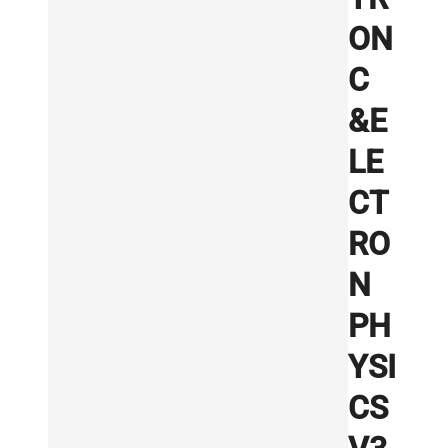
ON
C
&E
LE
CT
RO
N
PH
YSI
CS