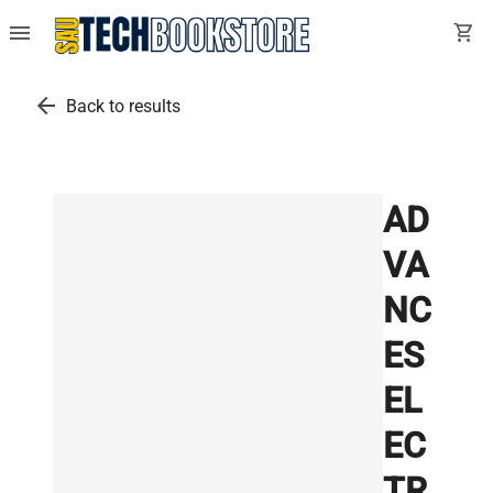
menu
shopping_cart
arrow_back
Back to results
AD
VA
NC
ES
EL
EC
TR