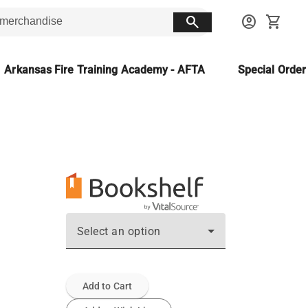
search
account_circle
shopping_cart
Arkansas Fire Training Academy - AFTA
Special Orde
Select an option
Add to Cart