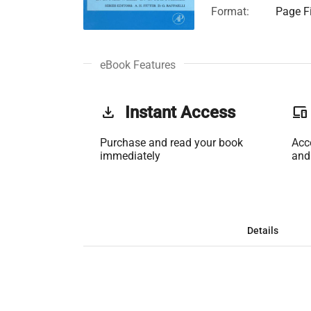
Format:
Page Fi
eBook Features
get_app
Instant Access
phonelink
Purchase and read your book
Acc
immediately
and
Details