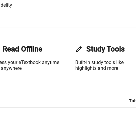
delity
Read Offline
edit
Study Tools
ess your eTextbook anytime
Built-in study tools like
 anywhere
highlights and more
Tab