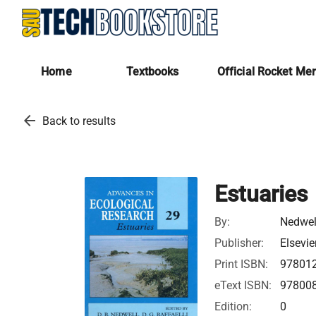
Home
Textbooks
Official Rocket Me
arrow_back
Back to results
Estuaries
By:
Nedwel
Publisher:
Elsevie
Print ISBN:
97801
eText ISBN:
97800
Edition:
0