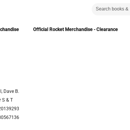
rchandise
Official Rocket Merchandise - Clearance
l, Dave B.
r S & T
20139293
80567136