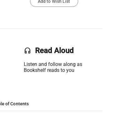
Add to Wish List
headset
Read Aloud
Listen and follow along as
Bookshelf reads to you
le of Contents