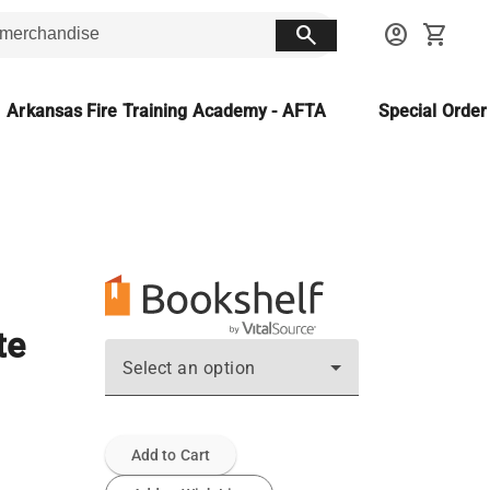
search
account_circle
shopping_cart
Arkansas Fire Training Academy - AFTA
Special Orde
te
Select an option
Add to Cart