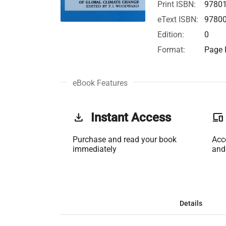
Print ISBN:
9780
eText ISBN:
9780
Edition:
0
Format:
Page F
eBook Features
get_app
Instant Access
phonelink
Purchase and read your book
Acc
immediately
and
Details