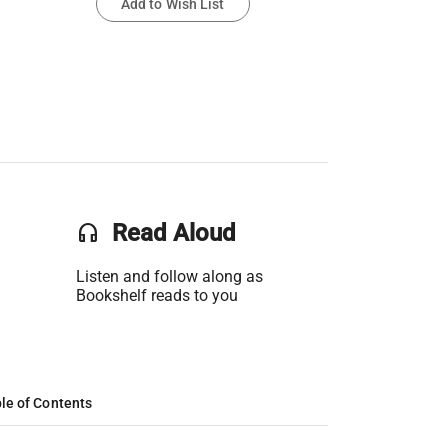
Add to Wish List
headset
Read Aloud
Listen and follow along as
Bookshelf reads to you
le of Contents