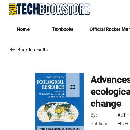
Home
Textbooks
Official Rocket Me
arrow_back
Back to results
Advances 
ecologica
change
By:
AUTH
Publisher:
Elsevi