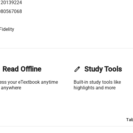
120139224
080567068
idelity
Read Offline
edit
Study Tools
ess your eTextbook anytime
Built-in study tools like
 anywhere
highlights and more
Tab