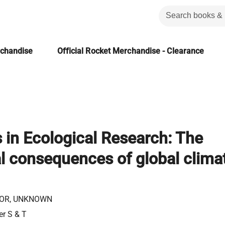
rchandise
Official Rocket Merchandise - Clearance
in Ecological Research: The
l consequences of global clima
OR, UNKNOWN
er S & T