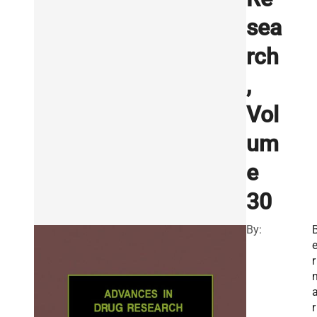
sea
rch
,
Vol
um
e
30
By:
r
r