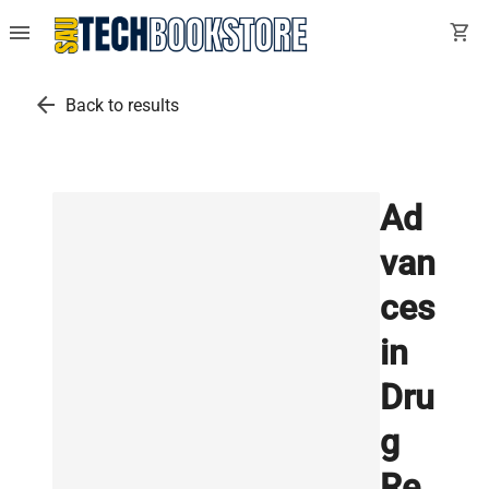
menu
shopping_cart
arrow_back
Back to results
Ad
van
ces
in
Dru
g
Re