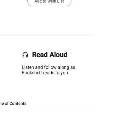
Add to Wish List
headset
Read Aloud
Listen and follow along as
Bookshelf reads to you
le of Contents