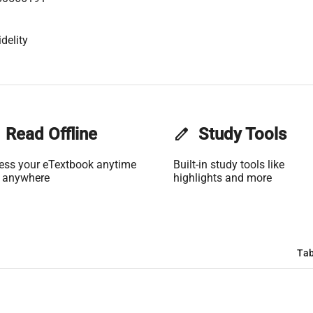
delity
Read Offline
edit
Study Tools
ess your eTextbook anytime
Built-in study tools like
 anywhere
highlights and more
Tab