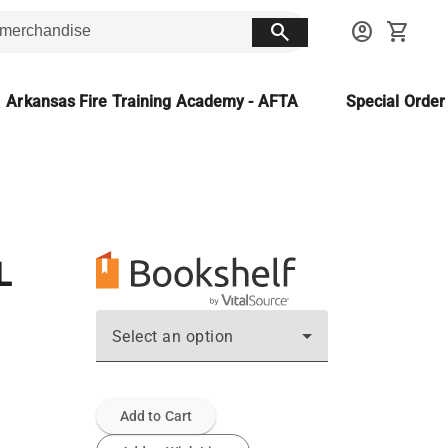
search
account_circle
shopping_cart
Arkansas Fire Training Academy - AFTA
Special Orde
L
Select an option
Add to Cart