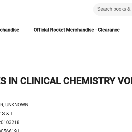
rchandise
Official Rocket Merchandise - Clearance
 IN CLINICAL CHEMISTRY VO
R, UNKNOWN
r S & T
20103218
80566191