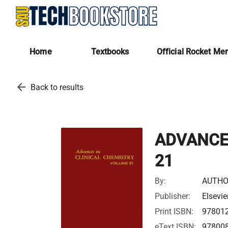
Home
Textbooks
Official Rocket Me
arrow_back
Back to results
ADVANCES
21
By:
AUTHO
Publisher:
Elsevie
Print ISBN:
97801
eText ISBN:
97800