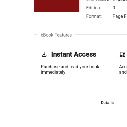
Edition:
0
Format:
Page Fi
eBook Features
get_app
Instant Access
phonelink
Purchase and read your book
Acc
immediately
and
Details