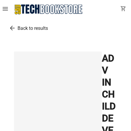
menu
shopping_cart
arrow_back
Back to results
AD
V
IN
CH
ILD
DE
VE