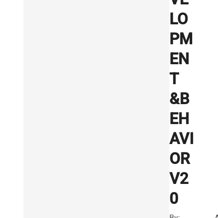
LO
PM
EN
T
&B
EH
AVI
OR
V2
0
By: