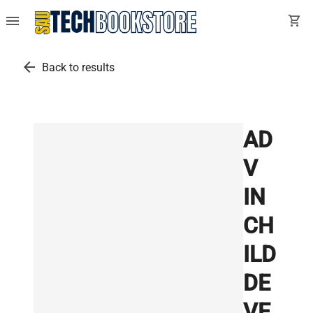
menu
shopping_cart
arrow_back
Back to results
AD
V
IN
CH
ILD
DE
VE