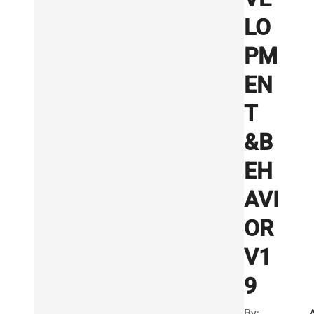
LO
PM
EN
T
&B
EH
AVI
OR
V1
9
By: