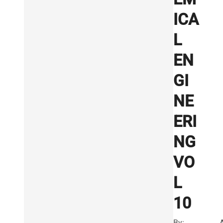
ICA
L
EN
GI
NE
ERI
NG
VO
L
10
By: