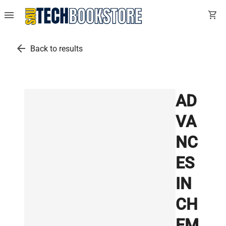
menu
shopping_cart
arrow_back
Back to results
AD
VA
NC
ES
IN
CH
EM