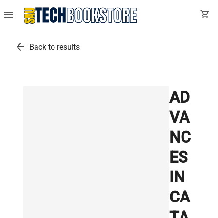
menu
shopping_cart
arrow_back
Back to results
AD
VA
NC
ES
IN
CA
TA