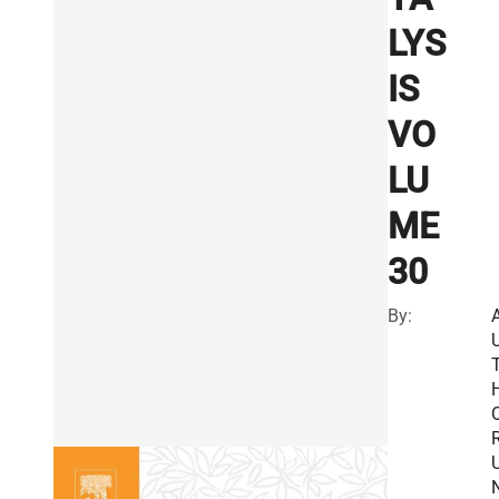
LYS
IS
VO
LU
ME
30
By:
R