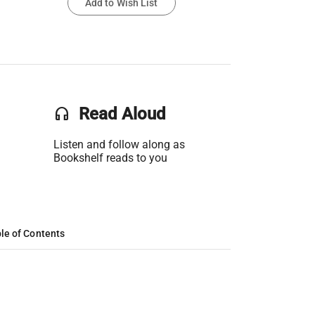
Add to Wish List
headset
Read Aloud
Listen and follow along as
Bookshelf reads to you
le of Contents