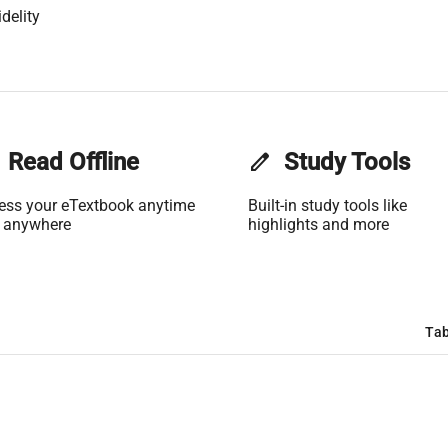
delity
Read Offline
edit
Study Tools
ess your eTextbook anytime
Built-in study tools like
 anywhere
highlights and more
Tab