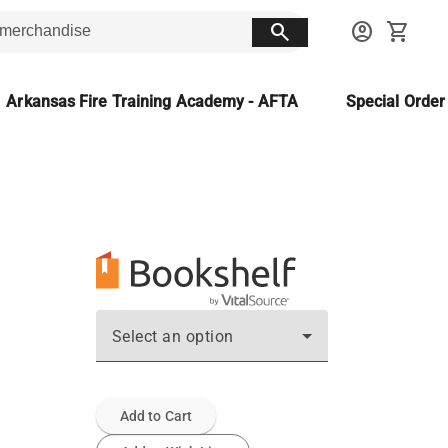
search
account_circle
shopping_cart
Arkansas Fire Training Academy - AFTA
Special Orde
Select an option
Add to Cart