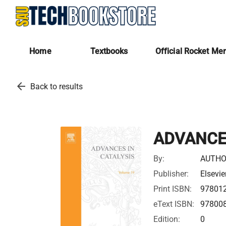
Home
Textbooks
Official Rocket Me
arrow_back
Back to results
ADVANCES
By:
AUTHO
Publisher:
Elsevie
Print ISBN:
97801
eText ISBN:
97800
Edition:
0