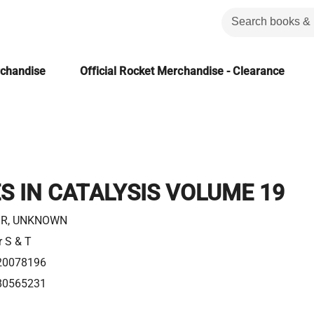
rchandise
Official Rocket Merchandise - Clearance
 IN CATALYSIS VOLUME 19
R, UNKNOWN
r S & T
20078196
80565231