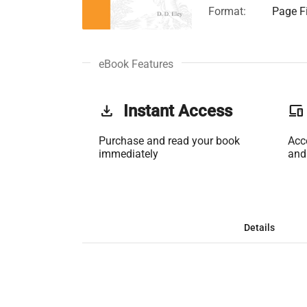
Format:
Page Fi
eBook Features
get_app
Instant Access
phonelink
Purchase and read your book
Acc
immediately
and
Details