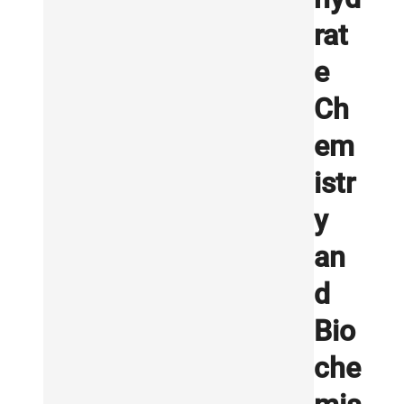
rat
e
Ch
em
istr
y
an
d
Bio
che