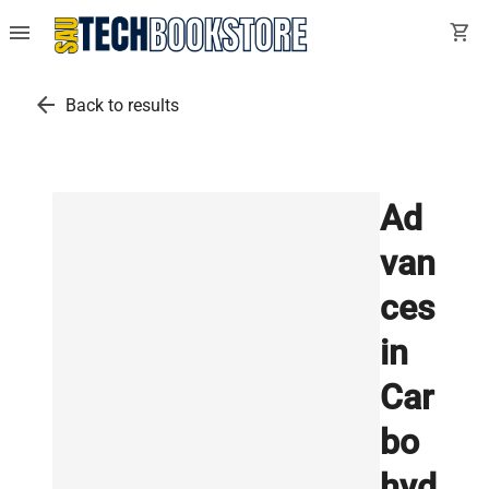
menu
shopping_cart
arrow_back
Back to results
Ad
van
ces
in
Car
bo
hyd