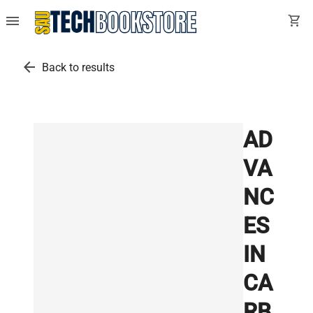
menu
shopping_cart
arrow_back
Back to results
AD
VA
NC
ES
IN
CA
RB