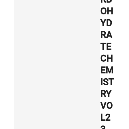
OH
YD
RA
TE
CH
EM
IST
RY
VO
L2