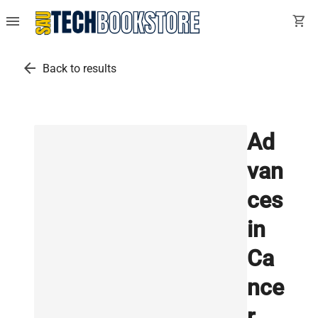
menu
shopping_cart
arrow_back
Back to results
Ad
van
ces
in
Ca
nce
r