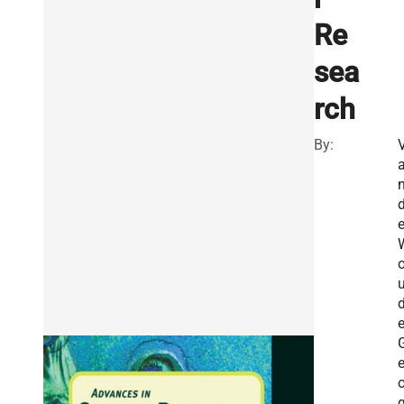
Re
sea
rch
By:
e
o