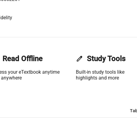
delity
Read Offline
edit
Study Tools
ess your eTextbook anytime
Built-in study tools like
 anywhere
highlights and more
Tab