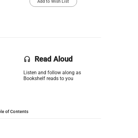
Add to Wish List
headset
Read Aloud
Listen and follow along as
Bookshelf reads to you
le of Contents