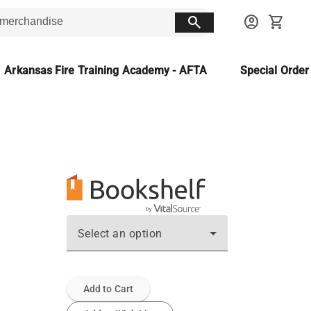
search
account_circle
shopping_cart
Arkansas Fire Training Academy - AFTA
Special Orde
Select an option
Add to Cart