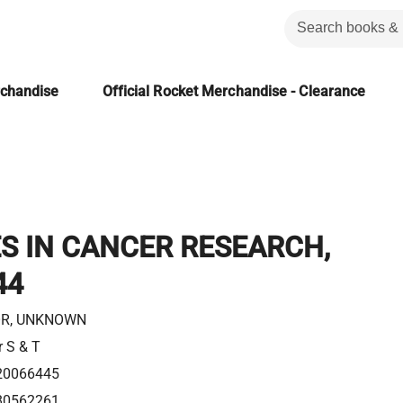
rchandise
Official Rocket Merchandise - Clearance
S IN CANCER RESEARCH,
44
R, UNKNOWN
r S & T
20066445
80562261