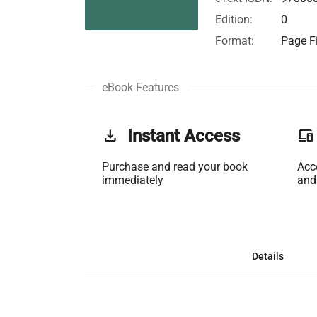
Edition:
0
Format:
Page Fi
eBook Features
get_app
Instant Access
phonelink
Purchase and read your book
Acc
immediately
and
Details