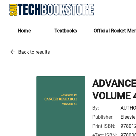
Home
Textbooks
Official Rocket Me
arrow_back
Back to results
ADVANCE
VOLUME 
By:
AUTHO
Publisher:
Elsevie
Print ISBN:
97801
eText ISBN:
97800