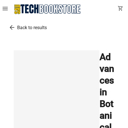
menu
shopping_cart
arrow_back
Back to results
Ad
van
ces
in
Bot
ani
cal