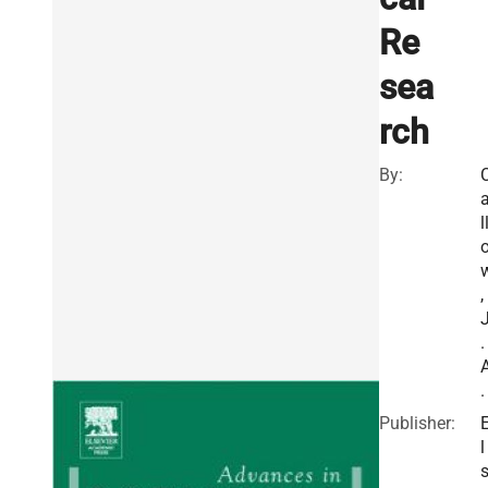
Re
sea
rch
By:
l
,
.
.
Publisher:
l