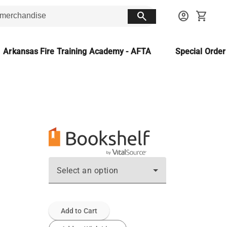
search
account_circle
shopping_cart
Arkansas Fire Training Academy - AFTA
Special Orde
Select an option
Add to Cart