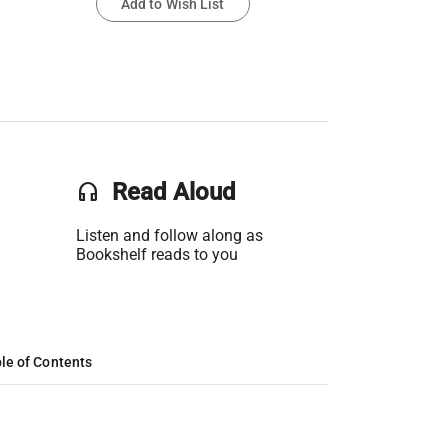
Add to Wish List
headset
Read Aloud
Listen and follow along as
Bookshelf reads to you
le of Contents