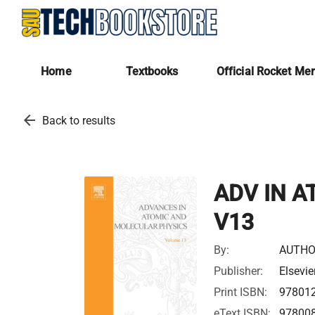
Home
Textbooks
Official Rocket Me
arrow_back
Back to results
ADV IN A
V13
By:
AUTHO
Publisher:
Elsevie
Print ISBN:
97801
eText ISBN:
97800