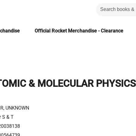
rchandise
Official Rocket Merchandise - Clearance
TOMIC & MOLECULAR PHYSICS
R, UNKNOWN
r S & T
20038138
80564739