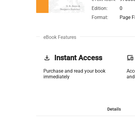
Edition:
0
Format:
Page Fi
eBook Features
get_app
Instant Access
phonelink
Purchase and read your book
Acc
immediately
and
Details