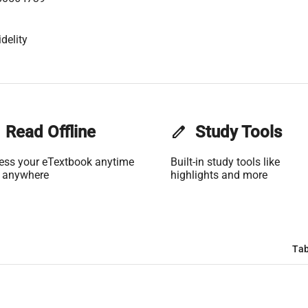
delity
Read Offline
edit
Study Tools
ess your eTextbook anytime
Built-in study tools like
 anywhere
highlights and more
Tab