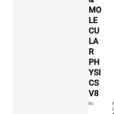
MO
LE
CU
LA
R
PH
YSI
CS
V8
By: