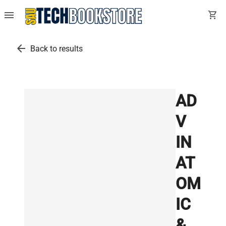
menu
shopping_cart
arrow_back
Back to results
AD
V
IN
AT
OM
IC
&