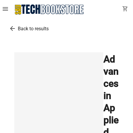
menu
shopping_cart
arrow_back
Back to results
Ad
van
ces
in
Ap
plie
d