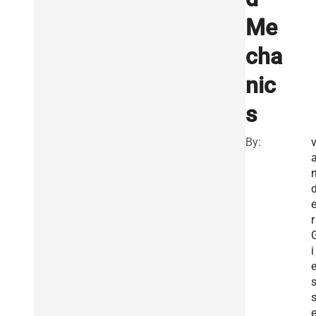
Me
cha
nic
s
By:
r
i