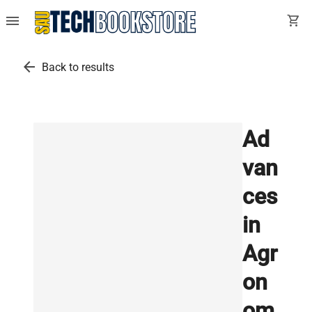
menu
shopping_cart
arrow_back
Back to results
Ad
van
ces
in
Agr
on
om