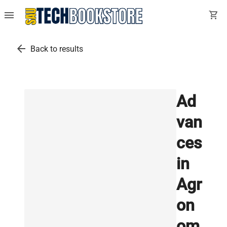
menu
shopping_cart
arrow_back
Back to results
Ad
van
ces
in
Agr
on
om