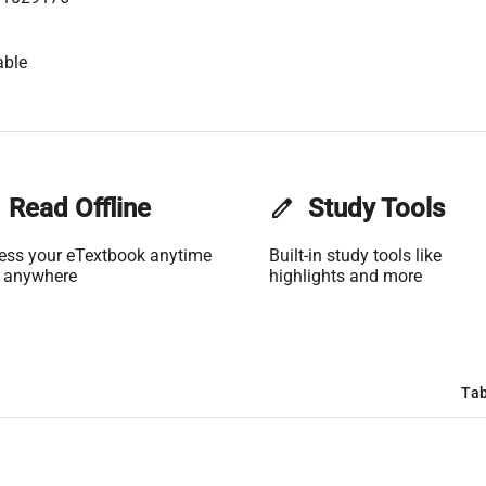
able
Read Offline
edit
Study Tools
ess your eTextbook anytime
Built-in study tools like
 anywhere
highlights and more
Tab