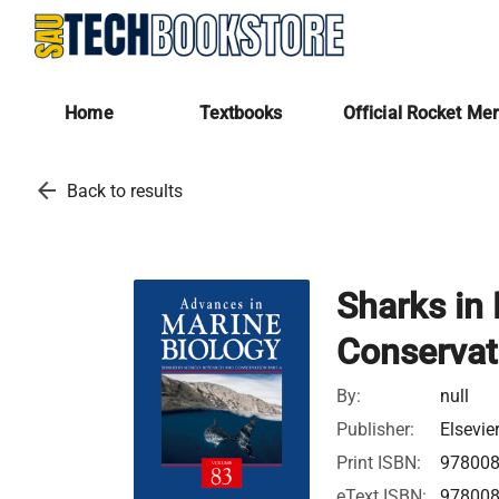
Home
Textbooks
Official Rocket Me
arrow_back
Back to results
Sharks in
Conservat
By:
null
Publisher:
Elsevie
Print ISBN:
97800
eText ISBN:
97800