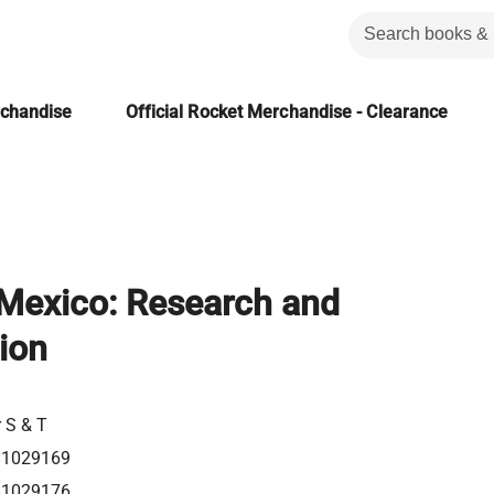
rchandise
Official Rocket Merchandise - Clearance
 Mexico: Research and
ion
r S & T
81029169
81029176