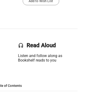
Add to Wish List
headset
Read Aloud
Listen and follow along as
Bookshelf reads to you
le of Contents