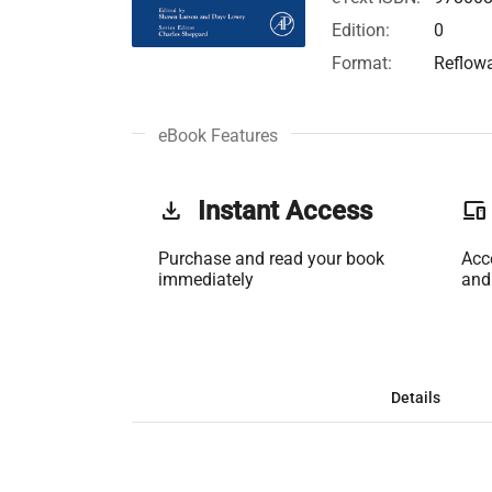
Edition:
0
Format:
Reflow
eBook Features
get_app
Instant Access
phonelink
Purchase and read your book
Acc
immediately
and
Details