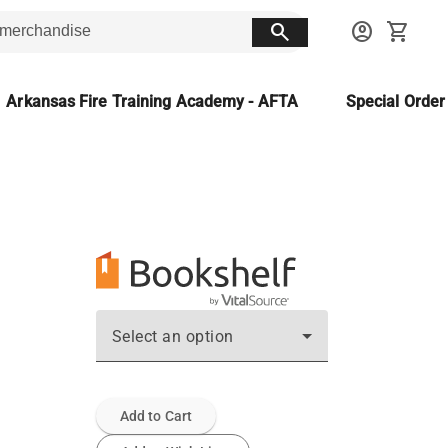
search
account_circle
shopping_cart
Arkansas Fire Training Academy - AFTA
Special Orde
Select an option
Add to Cart