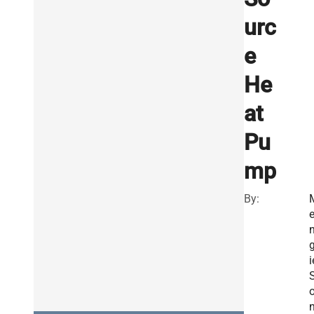
urc
e
He
at
Pu
mp
By:
g
i