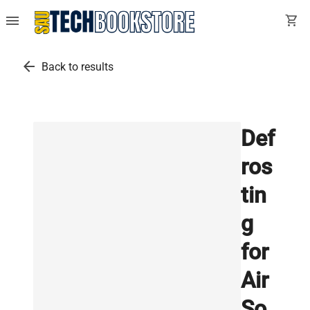
menu
shopping_cart
arrow_back
Back to results
Def
ros
tin
g
for
Air
So