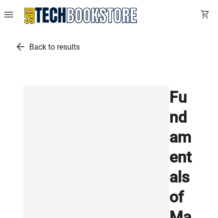
menu
shopping_cart
arrow_back
Back to results
Fu
nd
am
ent
als
of
Ma