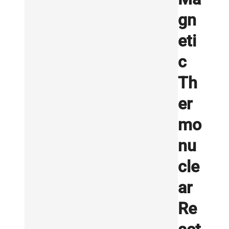
gn
eti
c
Th
er
mo
nu
cle
ar
Re