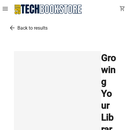
menu
shopping_cart
arrow_back
Back to results
Gro
win
g
Yo
ur
Lib
rar