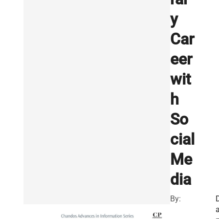
y
Car
eer
wit
h
So
cial
Me
dia
By: