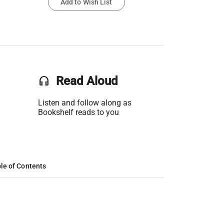
Add to Wish List
headset
Read Aloud
Listen and follow along as
Bookshelf reads to you
le of Contents