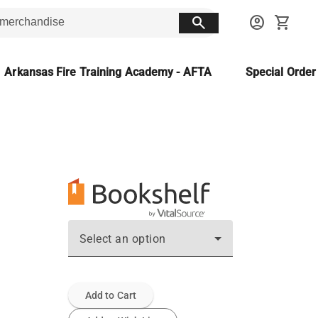
search
account_circle
shopping_cart
Arkansas Fire Training Academy - AFTA
Special Orde
Select an option
Add to Cart