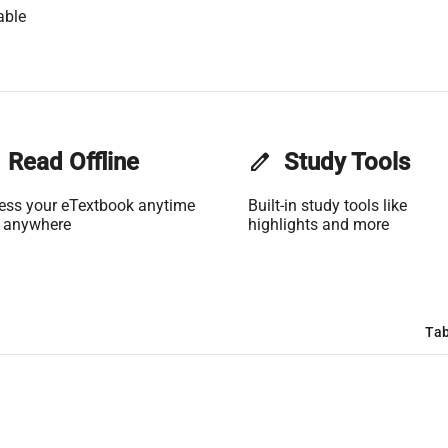
able
Read Offline
edit
Study Tools
ess your eTextbook anytime
Built-in study tools like
 anywhere
highlights and more
Tab