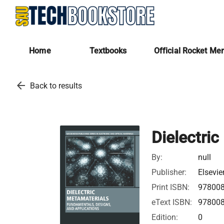
Home
Textbooks
Official Rocket Me
arrow_back
Back to results
Dielectri
By:
null
Publisher:
Elsevie
Print ISBN:
97800
eText ISBN:
97800
Edition:
0