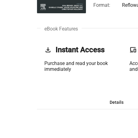
Format:
Reflow
eBook Features
get_app
Instant Access
phonelink
Purchase and read your book
Acc
immediately
and
Details