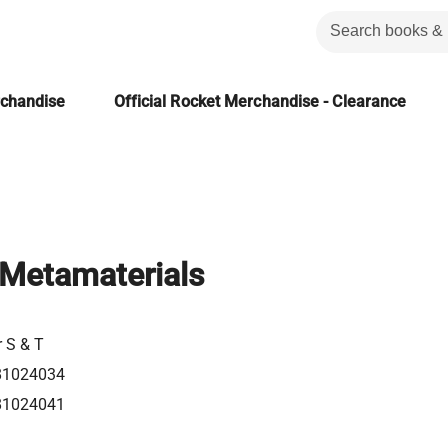
rchandise
Official Rocket Merchandise - Clearance
c Metamaterials
r S & T
81024034
81024041