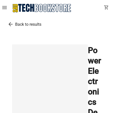
menu
shopping_cart
arrow_back
Back to results
Po
wer
Ele
ctr
oni
cs
De