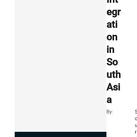
egr
ati
on
in
So
uth
Asi
a
By:
r