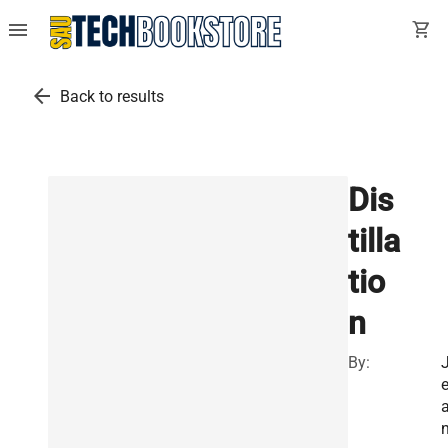
menu
shopping_cart
arrow_back
Back to results
Dis
tilla
tio
n
By: