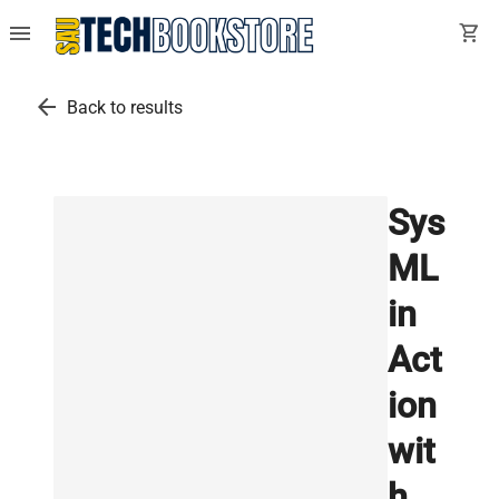
menu
shopping_cart
arrow_back
Back to results
Sys
ML
in
Act
ion
wit
h